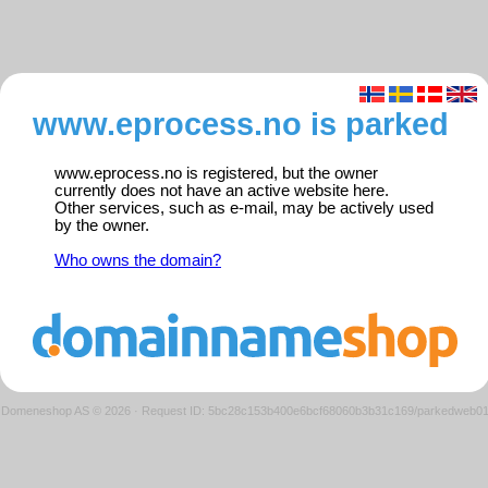
www.eprocess.no is parked
www.eprocess.no is registered, but the owner
currently does not have an active website here.
Other services, such as e-mail, may be actively used
by the owner.
Who owns the domain?
Domeneshop AS © 2026
·
Request ID: 5bc28c153b400e6bcf68060b3b31c169/parkedweb0